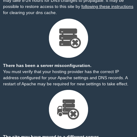
may take 8-24 hours for DNS changes to propagate. It may be
possible to restore access to this site by
following these instructions
for clearing your dns cache.
There has been a server misconfiguration.
You must verify that your hosting provider has the correct IP
address configured for your Apache settings and DNS records. A
restart of Apache may be required for new settings to take effect.
The site may have moved to a different server.