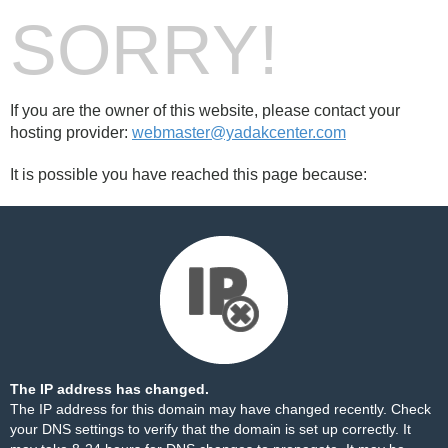
SORRY!
If you are the owner of this website, please contact your
hosting provider:
webmaster@yadakcenter.com
It is possible you have reached this page because:
The IP address has changed.
The IP address for this domain may have changed recently. Check
your DNS settings to verify that the domain is set up correctly. It